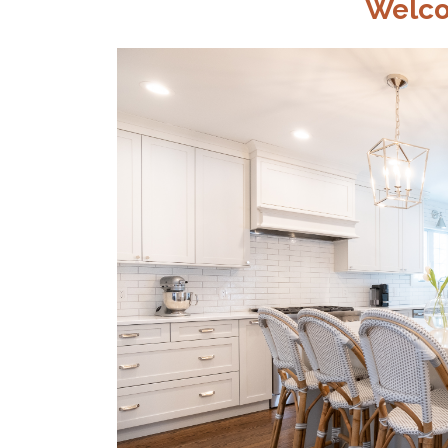
Welco
CONSTRU
CORP