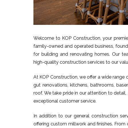
Welcome to KOP Construction, your premier 
family-owned and operated business, found
for building and renovating homes. Our team
high-quality construction services to our valu
At KOP Construction, we offer a wide range of
gut renovations, kitchens, bathrooms, base
roof. We take pride in our attention to deta
exceptional customer service.
In addition to our general construction se
offering custom millwork and finishes. From