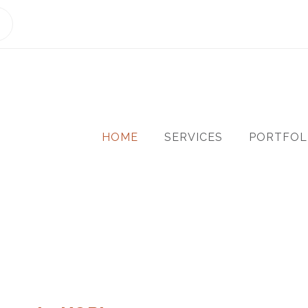
HOME
SERVICES
PORTFOL