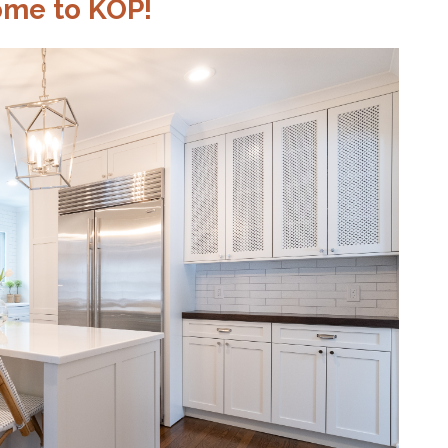
me to KOP!
CTION