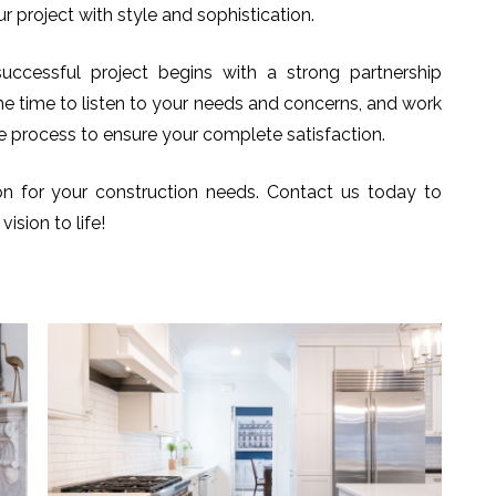
r project with style and sophistication.
uccessful project begins with a strong partnership
he time to listen to your needs and concerns, and work
e process to ensure your complete satisfaction.
n for your construction needs. Contact us today to
ision to life!