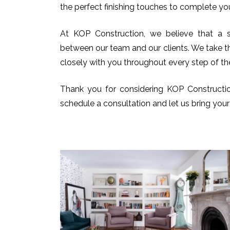
the perfect finishing touches to complete you
At KOP Construction, we believe that a s
between our team and our clients. We take t
closely with you throughout every step of th
Thank you for considering KOP Constructio
schedule a consultation and let us bring your v