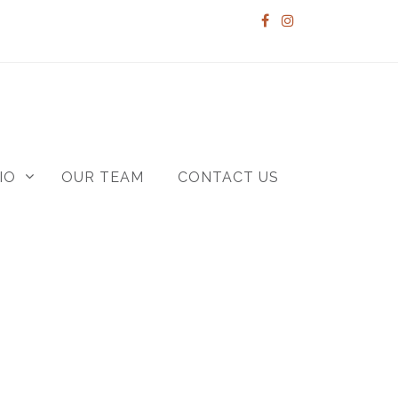
IO
OUR TEAM
CONTACT US