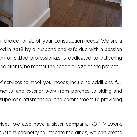
choice for all of your construction needs! We are a
ed in 2018 by a husband and wife duo with a passion
 of skilled professionals is dedicated to delivering
ed clients, no matter the scope or size of the project.
 services to meet your needs, including additions, full
ments, and exterior work from porches to siding and
il, superior craftsmanship, and commitment to providing
rvices, we also have a sister company, KOP Millwork,
 custom cabinetry to intricate moldings, we can create