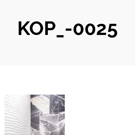
KOP_-0025